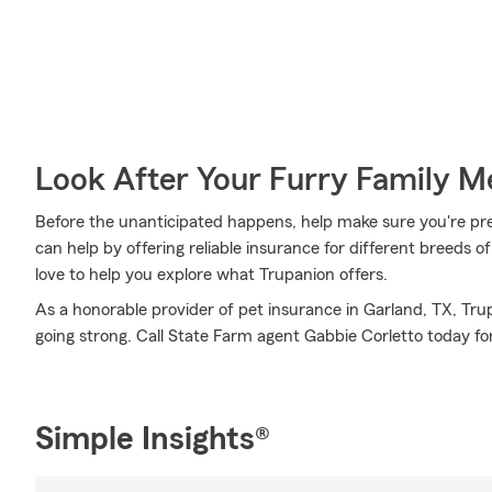
Look After Your Furry Family 
Before the unanticipated happens, help make sure you're pr
can help by offering reliable insurance for different breeds 
love to help you explore what Trupanion offers.
As a honorable provider of pet insurance in Garland, TX, Tr
going strong. Call State Farm agent Gabbie Corletto today for
Simple Insights®