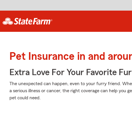
Pet Insurance in and arou
Extra Love For Your Favorite Fu
The unexpected can happen, even to your furry friend. Whet
a serious illness or cancer, the right coverage can help you ge
pet could need.