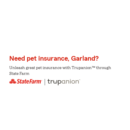
Need pet insurance, Garland?
Unleash great pet insurance with Trupanion™ through
State Farm