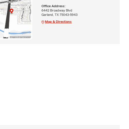
Office Address:
6442 Broadway Blvd
Garland, TX 75043-5943
Map & Directions