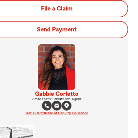
File a Claim
Send Payment
Gabbie Corletto
State Farm® Insurance Agent
Get a Certificate of Liability Insurance