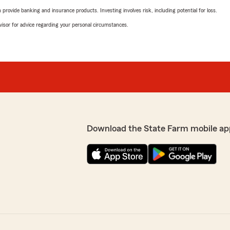
rovide banking and insurance products. Investing involves risk, including potential for loss.
advisor for advice regarding your personal circumstances.
Download the State Farm mobile ap