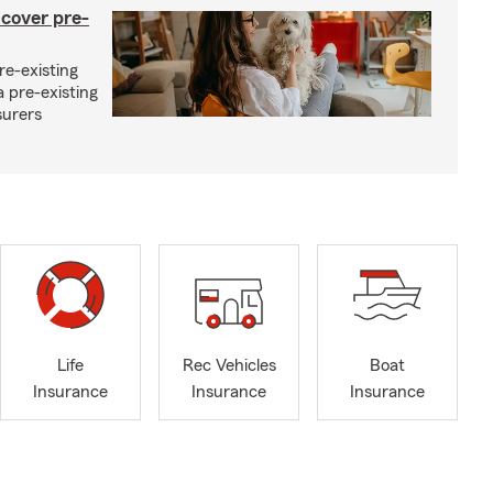
 cover pre-
re-existing
 pre-existing
surers
Life
Rec Vehicles
Boat
Insurance
Insurance
Insurance