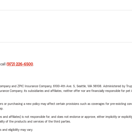
 call
(972) 226-6500
.
e Company and ZPIC Insurance Company, 6100-4th Ave. S, Seattle, WA 98108. Administered by Tr
nce Company, its subsidiaries and affiliates, neither offer nor are financially responsible for pet 
riers or purchasing a new policy may affect certain provisions such as coverages for pre-existing co
ep.
 affiliates) is not responsible for, and does not endorse or approve, either implicitly or explicitly
ity of the products and services of the third parties.
 and eligibility may vary.