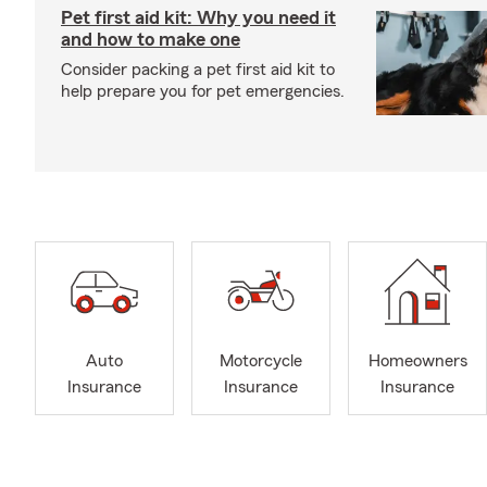
Pet first aid kit: Why you need it
and how to make one
Consider packing a pet first aid kit to
help prepare you for pet emergencies.
Auto
Motorcycle
Homeowners
Insurance
Insurance
Insurance