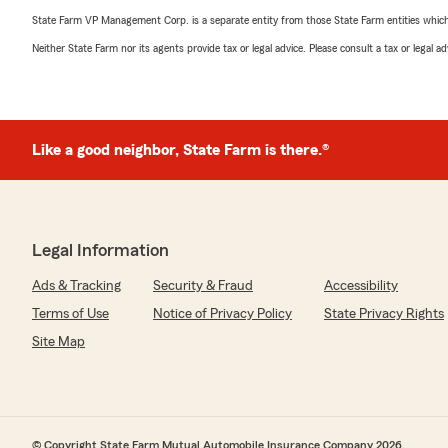
State Farm VP Management Corp. is a separate entity from those State Farm entities which p
Neither State Farm nor its agents provide tax or legal advice. Please consult a tax or legal 
Like a good neighbor, State Farm is there.®
Legal Information
Ads & Tracking
Security & Fraud
Accessibility
Terms of Use
Notice of Privacy Policy
State Privacy Rights
Site Map
© Copyright State Farm Mutual Automobile Insurance Company 2026.