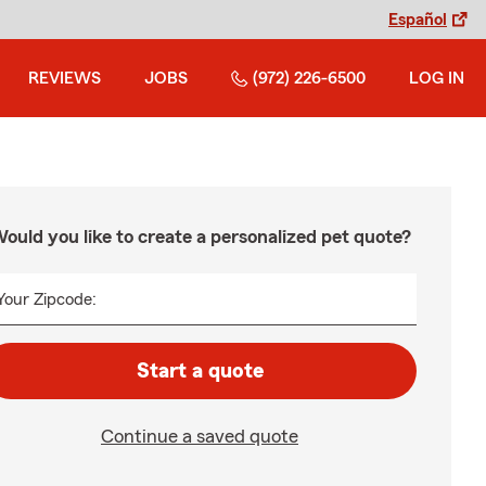
Español
REVIEWS
JOBS
(972) 226-6500
LOG IN
ould you like to create a personalized pet quote?
Your Zipcode:
Start a quote
Continue a saved quote