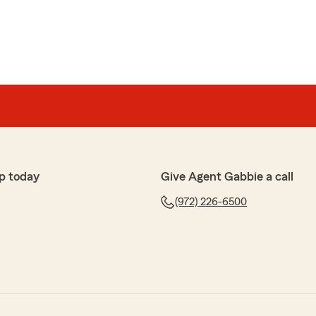
p today
Give Agent Gabbie a call
(972) 226-6500