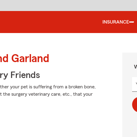
INSURANCE
nd Garland
W
rry Friends
her your pet is suffering from a broken bone,
t the surgery veterinary care, etc., that your