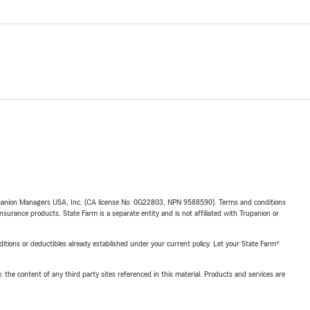
upanion Managers USA, Inc. (CA license No. 0G22803, NPN 9588590). Terms and conditions
insurance products. State Farm is a separate entity and is not affiliated with Trupanion or
nditions or deductibles already established under your current policy. Let your State Farm®
, the content of any third party sites referenced in this material. Products and services are