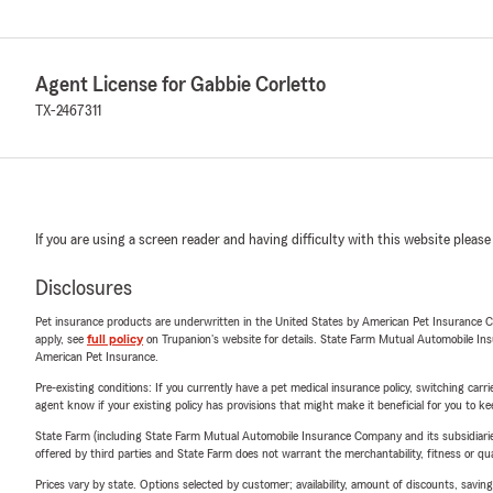
Agent License for Gabbie Corletto
TX-2467311
If you are using a screen reader and having difficulty with this website please
Disclosures
Pet insurance products are underwritten in the United States by American Pet Insuranc
apply, see
full policy
on Trupanion's website for details. State Farm Mutual Automobile Insura
American Pet Insurance.
Pre-existing conditions: If you currently have a pet medical insurance policy, switching car
agent know if your existing policy has provisions that might make it beneficial for you to ke
State Farm (including State Farm Mutual Automobile Insurance Company and its subsidiaries and
offered by third parties and State Farm does not warrant the merchantability, fitness or qual
Prices vary by state. Options selected by customer; availability, amount of discounts, savings