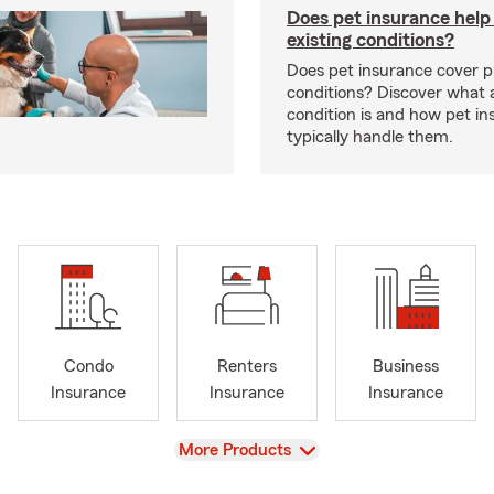
Does pet insurance help
existing conditions?
Does pet insurance cover p
conditions? Discover what a
condition is and how pet in
typically handle them.
Condo
Renters
Business
Insurance
Insurance
Insurance
View
More Products