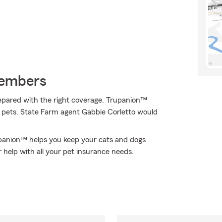
Members
epared with the right coverage. Trupanion™
of pets. State Farm agent Gabbie Corletto would
upanion™ helps you keep your cats and dogs
 help with all your pet insurance needs.